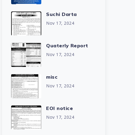
Suchi Darta
Nov 17, 2024
Quaterly Report
Nov 17, 2024
misc
Nov 17, 2024
EOI notice
Nov 17, 2024