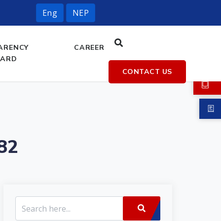
Eng
NEP
ARENCY
CAREER
OARD
CONTACT US
82