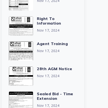
Nov 17, 2024
Right To
Information
Nov 17, 2024
Agent Training
Nov 17, 2024
28th AGM Notice
Nov 17, 2024
Sealed Bid - Time
Extension
Nov 17, 2024