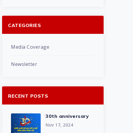
CATEGORIES
Media Coverage
Newsletter
RECENT POSTS
30th anniversary
Nov 17, 2024