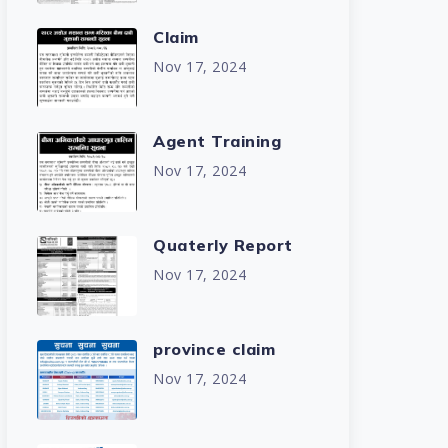
Claim
Nov 17, 2024
Agent Training
Nov 17, 2024
Quaterly Report
Nov 17, 2024
province claim
Nov 17, 2024