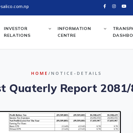
salico.com.np
INVESTOR
INFORMATION
TRANSP
RELATIONS
CENTRE
DASHB
HOME
/NOTICE-DETAILS
st Quaterly Report 2081/