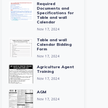
Required
Documents and
Specifications for
Table and wall
Calendar
Nov 17, 2024
Table and wall
Calendar Bidding
Form
Nov 17, 2024
Agriculture Agent
Training
Nov 17, 2024
AGM
Nov 17, 2024