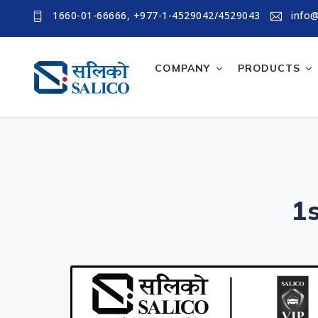
1660-01-66666, +977-1-4529042/4529043
info@
COMPANY
PRODUCTS
1