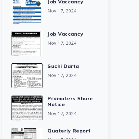
Job Vaccancy
Nov 17, 2024
Job Vaccancy
Nov 17, 2024
Suchi Darta
Nov 17, 2024
Promoters Share
Notice
Nov 17, 2024
Quaterly Report