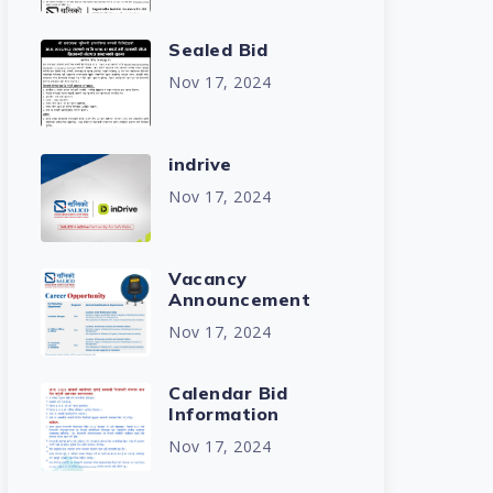
Sealed Bid
Nov 17, 2024
indrive
Nov 17, 2024
Vacancy
Announcement
Nov 17, 2024
Calendar Bid
Information
Nov 17, 2024