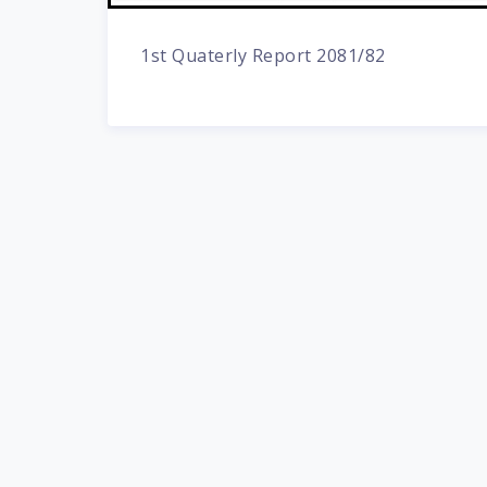
1st Quaterly Report 2081/82