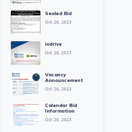
Sealed Bid
Oct 20, 2023
indrive
Oct 20, 2023
Vacancy
Announcement
Oct 20, 2023
Calendar Bid
Information
Oct 20, 2023