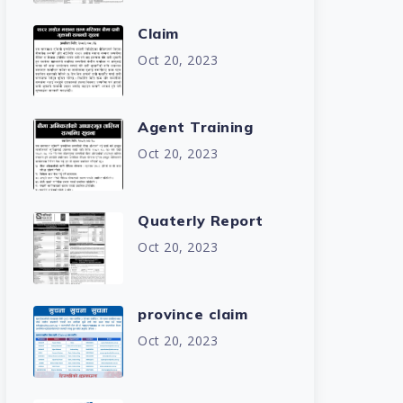
Claim
Oct 20, 2023
Agent Training
Oct 20, 2023
Quaterly Report
Oct 20, 2023
province claim
Oct 20, 2023