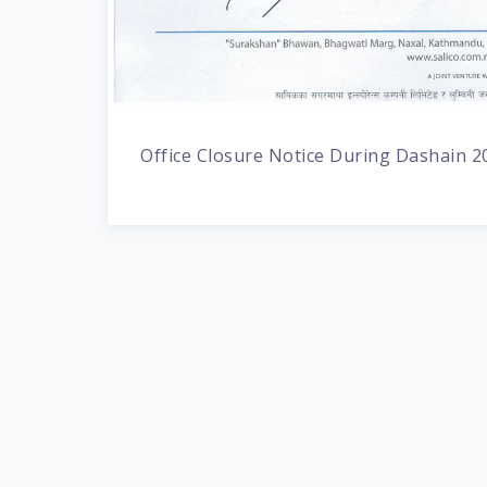
Office Closure Notice During Dashain 2