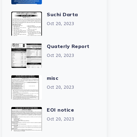
Suchi Darta
Oct 20, 2023
Quaterly Report
Oct 20, 2023
misc
Oct 20, 2023
EOI notice
Oct 20, 2023