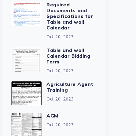
Required
Documents and
Specifications for
Table and wall
Calendar
Oct 20, 2023
Table and wall
Calendar Bidding
Form
Oct 20, 2023
Agriculture Agent
Training
Oct 20, 2023
AGM
Oct 20, 2023