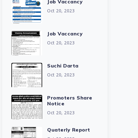
Job Vaccancy
Oct 20, 2023
Job Vaccancy
Oct 20, 2023
Suchi Darta
Oct 20, 2023
Promoters Share
Notice
Oct 20, 2023
Quaterly Report