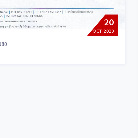
20
OCT 2023
080