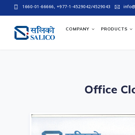
1660-01-66666, +977-1-4529042/4529043
info@
COMPANY
PRODUCTS
Office C