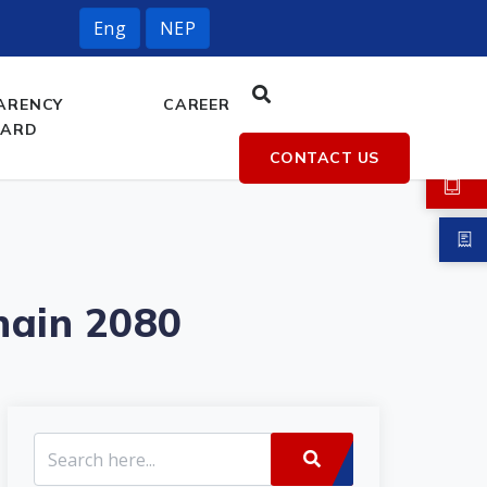
Eng
NEP
ARENCY
CAREER
OARD
CONTACT US
hain 2080