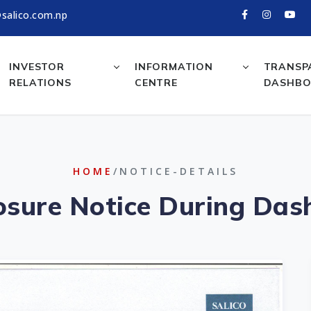
salico.com.np
INVESTOR
INFORMATION
TRANSP
RELATIONS
CENTRE
DASHB
HOME
/NOTICE-DETAILS
losure Notice During Das