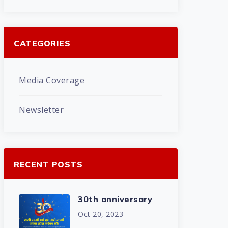
CATEGORIES
Media Coverage
Newsletter
RECENT POSTS
30th anniversary
Oct 20, 2023