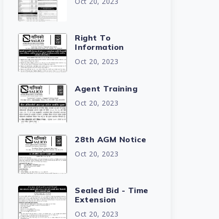
Oct 20, 2023
Right To
Information
Oct 20, 2023
Agent Training
Oct 20, 2023
28th AGM Notice
Oct 20, 2023
Sealed Bid - Time
Extension
Oct 20, 2023