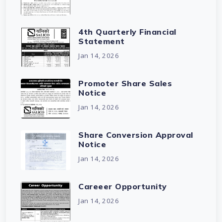
4th Quarterly Financial
Statement
Jan 14, 2026
Promoter Share Sales
Notice
Jan 14, 2026
Share Conversion Approval
Notice
Jan 14, 2026
Careeer Opportunity
Jan 14, 2026