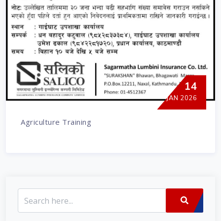
14
JAN 2026
Agriculture Training