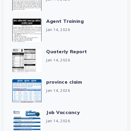
Agent Training
Jan 14, 2026
Quaterly Report
Jan 14, 2026
province claim
Jan 14, 2026
Job Vaccancy
Jan 14, 2026