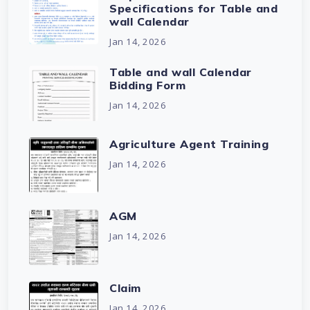
Specifications for Table and
wall Calendar
Jan 14, 2026
Table and wall Calendar
Bidding Form
Jan 14, 2026
Agriculture Agent Training
Jan 14, 2026
AGM
Jan 14, 2026
Claim
Jan 14, 2026