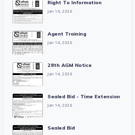
Right To Information
Jan 14, 2026
Agent Training
Jan 14, 2026
28th AGM Notice
Jan 14, 2026
Sealed Bid - Time Extension
Jan 14, 2026
Sealed Bid