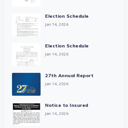
Election Schedule
Jan 14, 2026
Election Schedule
Jan 14, 2026
27th Annual Report
Jan 14, 2026
Notice to Insured
Jan 14, 2026