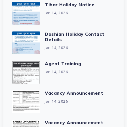
Tihar Holiday Notice
Jan 14, 2026
Dashian Holiday Contact
Details
Jan 14, 2026
Agent Training
Jan 14, 2026
Vacancy Announcement
Jan 14, 2026
Vacancy Announcement