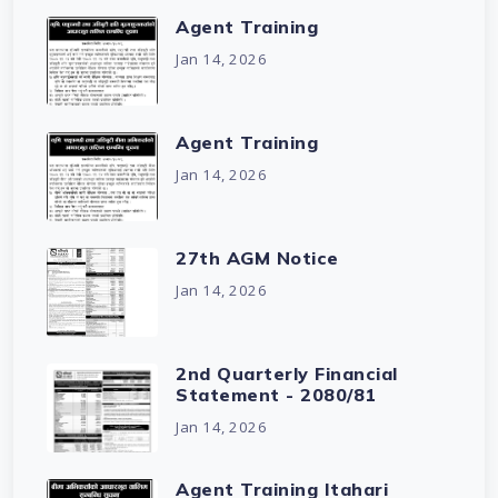
Agent Training
Jan 14, 2026
Agent Training
Jan 14, 2026
27th AGM Notice
Jan 14, 2026
2nd Quarterly Financial
Statement - 2080/81
Jan 14, 2026
Agent Training Itahari