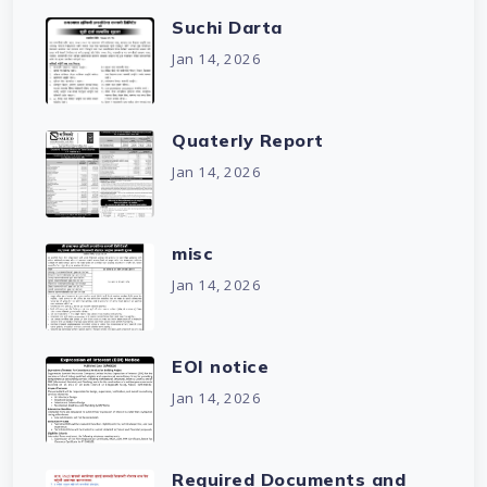
Suchi Darta
Jan 14, 2026
Quaterly Report
Jan 14, 2026
misc
Jan 14, 2026
EOI notice
Jan 14, 2026
Required Documents and