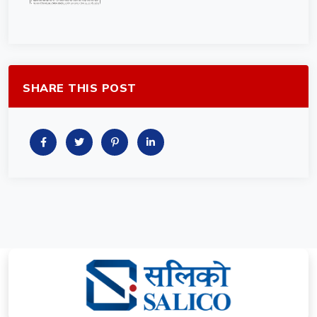
SHARE THIS POST