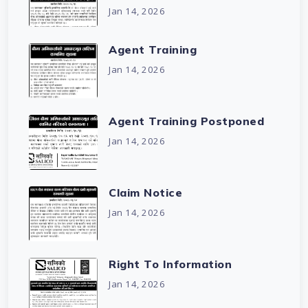
Jan 14, 2026
Agent Training
Jan 14, 2026
Agent Training Postponed
Jan 14, 2026
Claim Notice
Jan 14, 2026
Right To Information
Jan 14, 2026