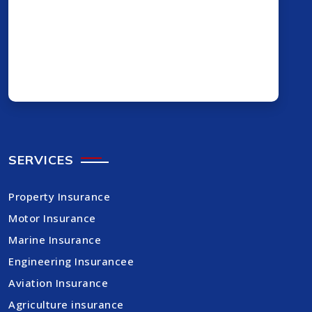
SERVICES
Property Insurance
Motor Insurance
Marine Insurance
Engineering Insurancee
Aviation Insurance
Agriculture insurance