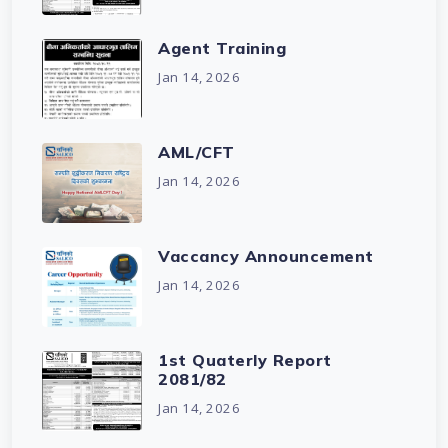
Agent Training
Jan 14, 2026
AML/CFT
Jan 14, 2026
Vaccancy Announcement
Jan 14, 2026
1st Quaterly Report
2081/82
Jan 14, 2026