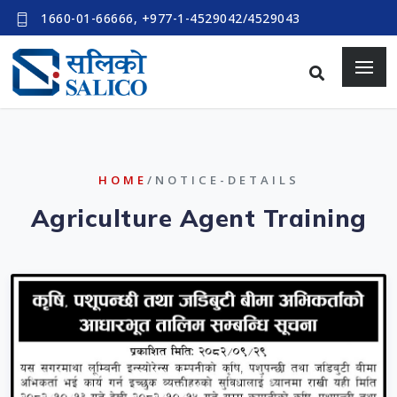
1660-01-66666, +977-1-4529042/4529043
HOME
/NOTICE-DETAILS
Agriculture Agent Training