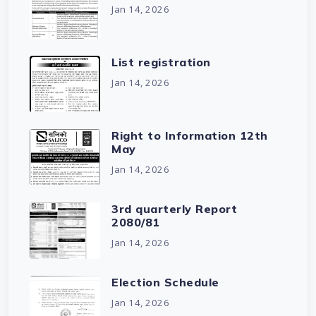
Jan 14, 2026
List registration
Jan 14, 2026
Right to Information 12th
May
Jan 14, 2026
3rd quarterly Report
2080/81
Jan 14, 2026
Election Schedule
Jan 14, 2026