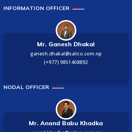
INFORMATION OFFICER
Mr. Ganesh Dhakal
ganesh.dhakal@salico.com.np
(+977) 9851408892
NODAL OFFICER
Mr. Anand Babu Khadka