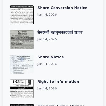
Share Conversion Notice
Jan 14, 2026
शेयरधनी महानुभावहरुलाई सूचना
Jan 14, 2026
Share Notice
Jan 14, 2026
Right to Information
Jan 14, 2026