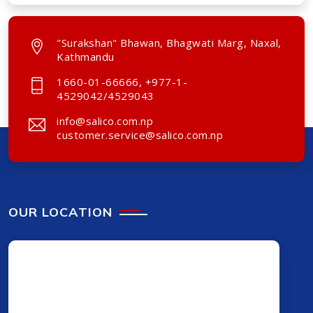
"Surakshan" Bhawan, Bhagwati Marg, Naxal,
Kathmandu
1660-01-66666, +977-1-
4529042/4529043
info@salico.com.np
customer.service@salico.com.np
OUR LOCATION