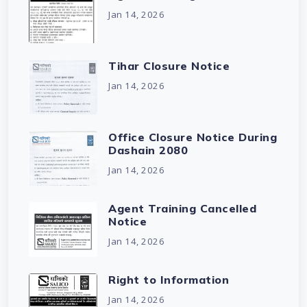
Jan 14, 2026
Tihar Closure Notice
Jan 14, 2026
Office Closure Notice During
Dashain 2080
Jan 14, 2026
Agent Training Cancelled
Notice
Jan 14, 2026
Right to Information
Jan 14, 2026