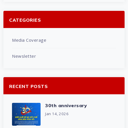
CATEGORIES
Media Coverage
Newsletter
RECENT POSTS
30th anniversary
Jan 14, 2026