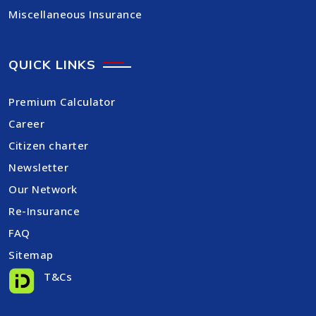
Miscellaneous Insurance
QUICK LINKS
Premium Calculator
Career
Citizen charter
Newsletter
Our Network
Re-Insurance
FAQ
Sitemap
T&Cs