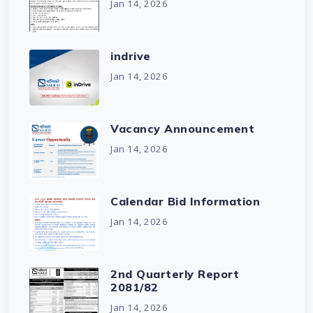
Jan 14, 2026
indrive
Jan 14, 2026
Vacancy Announcement
Jan 14, 2026
Calendar Bid Information
Jan 14, 2026
2nd Quarterly Report
2081/82
Jan 14, 2026