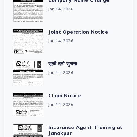
Company Name Change
Jan 14, 2026
Joint Operation Notice
Jan 14, 2026
सूची दर्ता सुचना
Jan 14, 2026
Claim Notice
Jan 14, 2026
Insurance Agent Training at
Janakpur