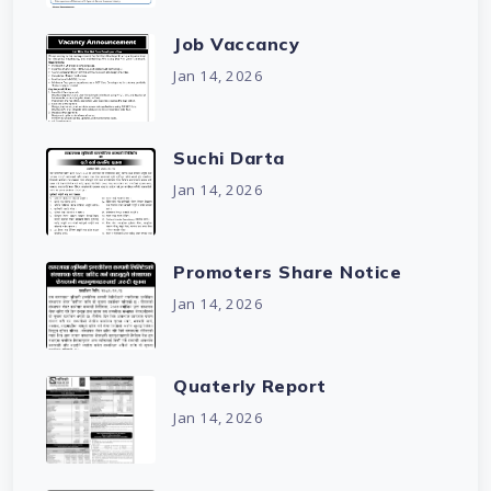
Job Vaccancy
Jan 14, 2026
Suchi Darta
Jan 14, 2026
Promoters Share Notice
Jan 14, 2026
Quaterly Report
Jan 14, 2026